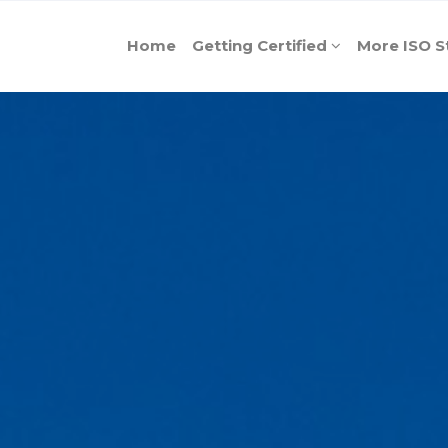
Home
Getting Certified
More ISO S