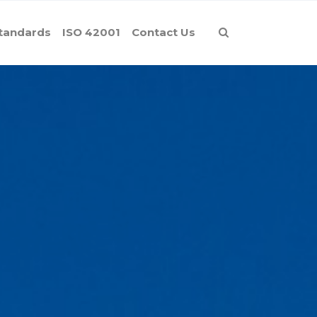
tandards
ISO 42001
Contact Us