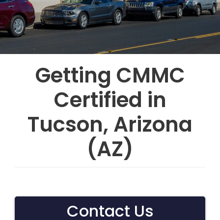
Getting CMMC
Certified in
Tucson, Arizona
(AZ)
Contact Us