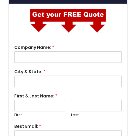
Company Name:
*
City & State:
*
First & Last Name:
*
First
Last
Best Email:
*