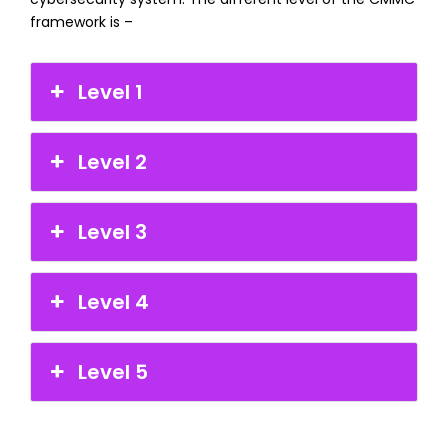
framework is –
Level 1
Level 2
Level 3
Level 4
Level 5