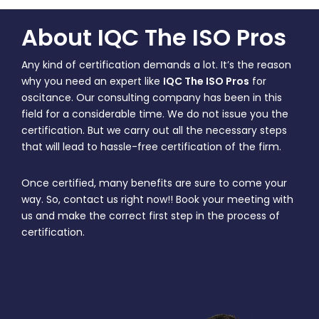
About IQC The ISO Pros
Any kind of certification demands a lot. It’s the reason
why you need an expert like
IQC The ISO Pros
for
oscitance. Our consulting company has been in this
field for a considerable time. We do not issue you the
certification. But we carry out all the necessary steps
that will lead to hassle-free certification of the firm.
Once certified, many benefits are sure to come your
way. So, contact us right now!! Book your meeting with
us and make the correct first step in the process of
certification.