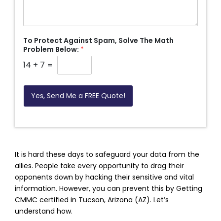
To Protect Against Spam, Solve The Math
Problem Below:
*
14
+
7
=
Yes, Send Me a FREE Quote!
It is hard these days to safeguard your data from the
allies. People take every opportunity to drag their
opponents down by hacking their sensitive and vital
information. However, you can prevent this by Getting
CMMC certified in Tucson, Arizona (AZ). Let’s
understand how.