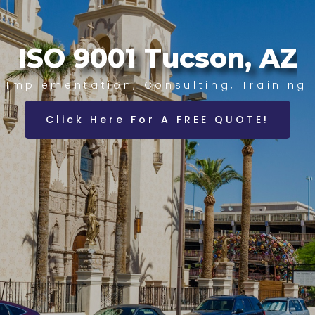
ISO 9001 Tucson, AZ
Implementation, Consulting, Training
Click Here For A FREE QUOTE!