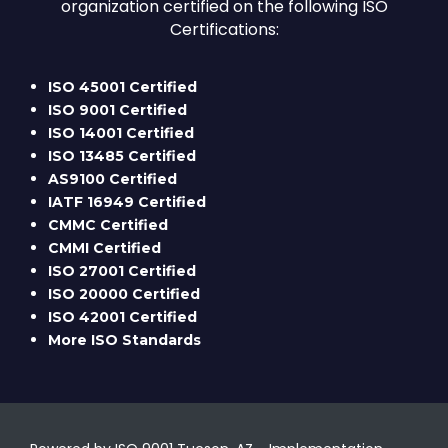
organization certified on the following ISO
Certifications:
ISO 45001 Certified
ISO 9001 Certified
ISO 14001 Certified
ISO 13485 Certified
AS9100 Certified
IATF 16949 Certified
CMMC Certified
CMMI Certified
ISO 27001 Certified
ISO 20000 Certified
ISO 42001 Certified
More ISO Standards