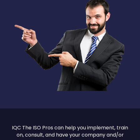
IQC The ISO Pros can help you implement, train
on, consult, and have your company and/or