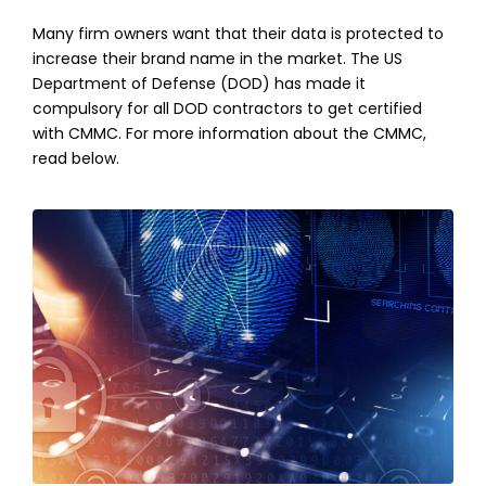
Many firm owners want that their data is protected to
increase their brand name in the market. The US
Department of Defense (DOD) has made it
compulsory for all DOD contractors to get certified
with CMMC. For more information about the CMMC,
read below.