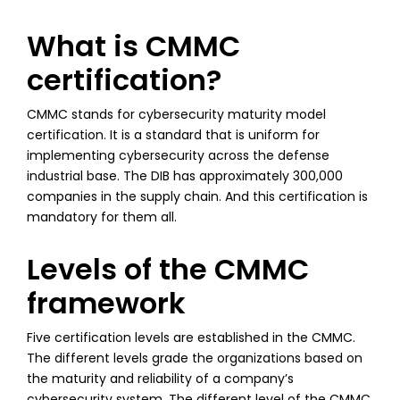
What is CMMC
certification?
CMMC stands for cybersecurity maturity model
certification. It is a standard that is uniform for
implementing cybersecurity across the defense
industrial base. The DIB has approximately 300,000
companies in the supply chain. And this certification is
mandatory for them all.
Levels of the CMMC
framework
Five certification levels are established in the CMMC.
The different levels grade the organizations based on
the maturity and reliability of a company’s
cybersecurity system. The different level of the CMMC