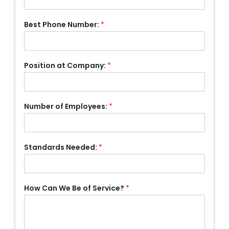
Best Phone Number:
*
Position at Company:
*
Number of Employees:
*
Standards Needed:
*
How Can We Be of Service?
*